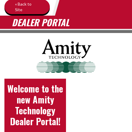
« Back to
Site
DEALER PORTAL
Welcome to the
new Amity
Technology
Dealer Portal!