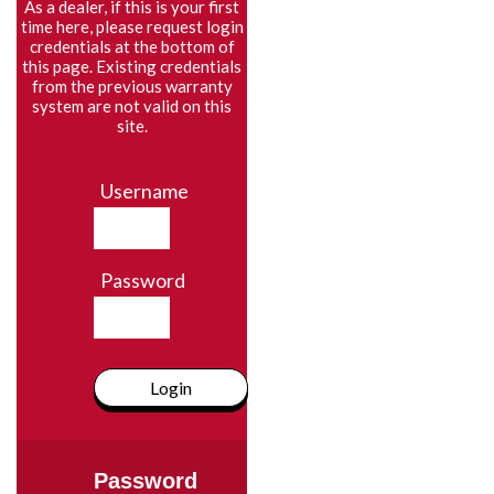
As a dealer, if this is your first
time here, please request login
credentials at the bottom of
this page. Existing credentials
from the previous warranty
system are not valid on this
site.
Username
Password
Login
Password