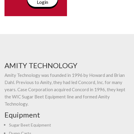
Login
AMITY TECHNOLOGY
Amity Technology was founded in 1996 by Howard and Brian
Dahl. Previous to Amity, they had led Concord, Inc. for many
years. Case Corporation acquired Concord in 1996, they kept
the WIC Sugar Beet Equipment line and formed Amity
Technology.
Equipment
Sugar Beet Equipment
Dump Carts