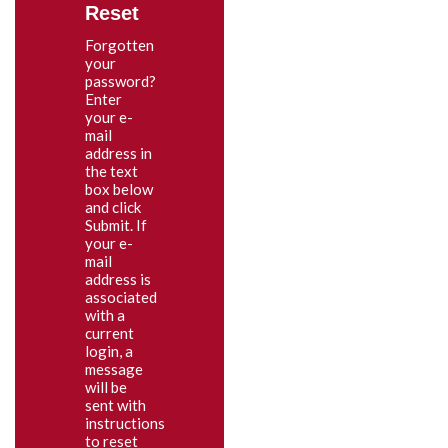
Reset
Forgotten
your
password?
Enter
your e-
mail
address in
the text
box below
and click
Submit. If
your e-
mail
address is
associated
with a
current
login, a
message
will be
sent with
instructions
to reset