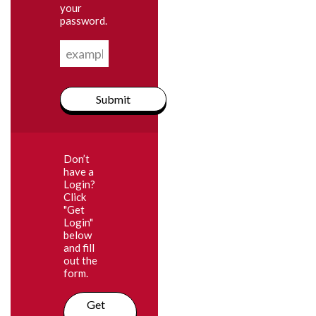
your
password.
Submit
Don’t
have a
Login?
Click
"Get
Login"
below
and fill
out the
form.
Get